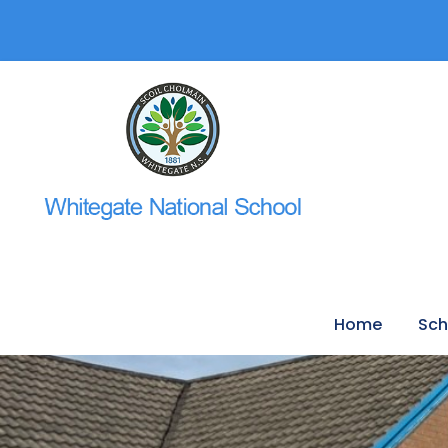
Home
Sch