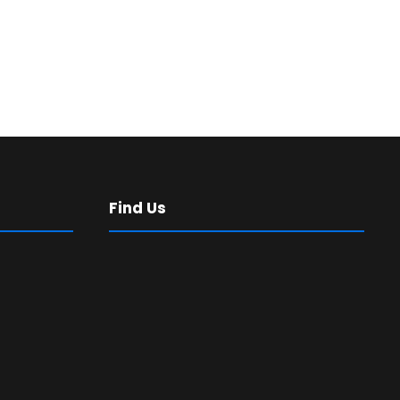
Find Us