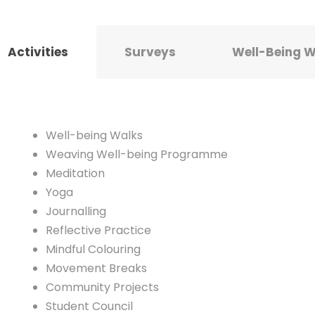
Activities
Surveys
Well-Being 
Well-being Walks
Weaving Well-being Programme
Meditation
Yoga
Journalling
Reflective Practice
Mindful Colouring
Movement Breaks
Community Projects
Student Council