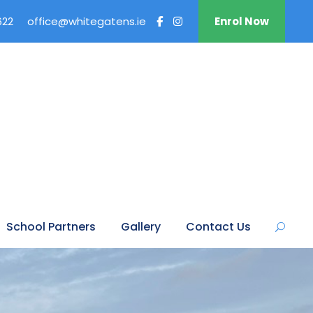
622
office@whitegatens.ie
Enrol Now
School Partners
Gallery
Contact Us