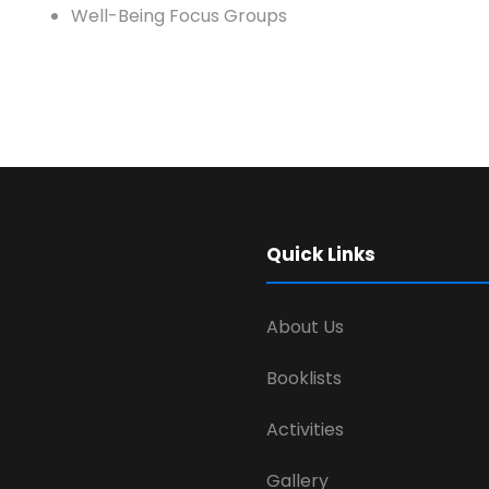
Well-Being Focus Groups
Quick Links
About Us
Booklists
Activities
Gallery