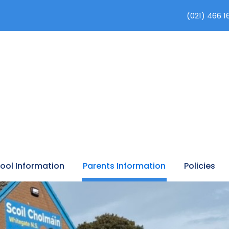
(021) 466 1
ool Information
Parents Information
Policies