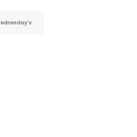
Wednesday's