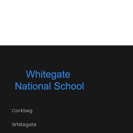
Corkbeg
Whitegate