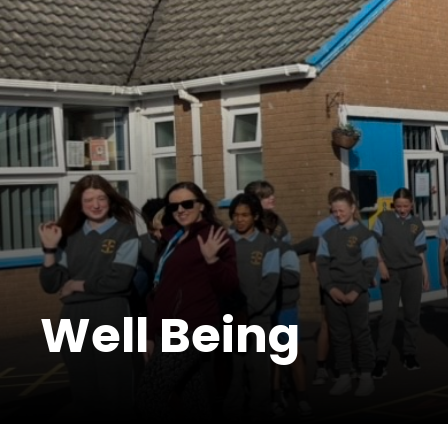
Well Being