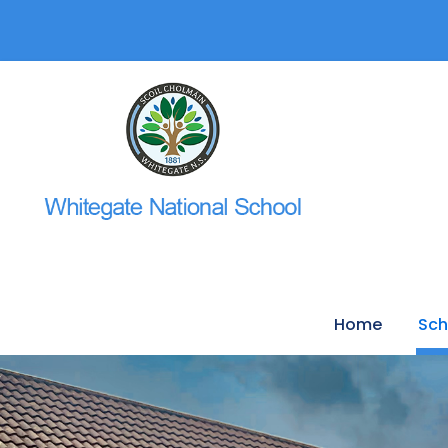
Home
Sch