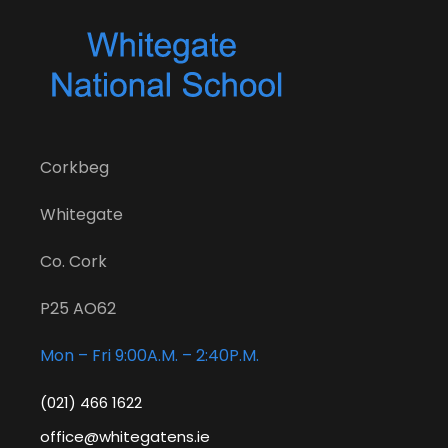
Corkbeg
Whitegate
Co. Cork
P25 AO62
Mon – Fri 9:00A.M. – 2:40P.M.
(021) 466 1622
office@whitegatens.ie