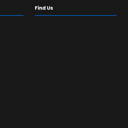
Find Us