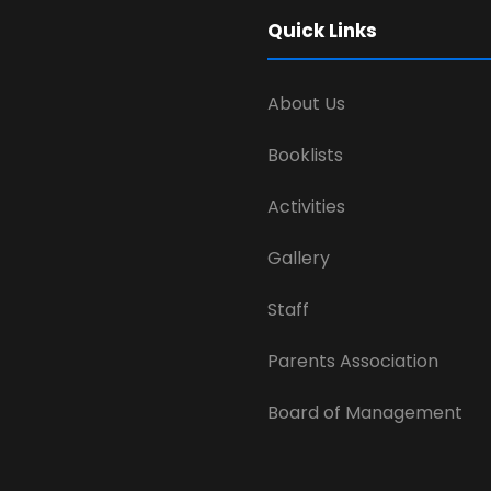
Quick Links
About Us
Booklists
Activities
Gallery
Staff
Parents Association
Board of Management