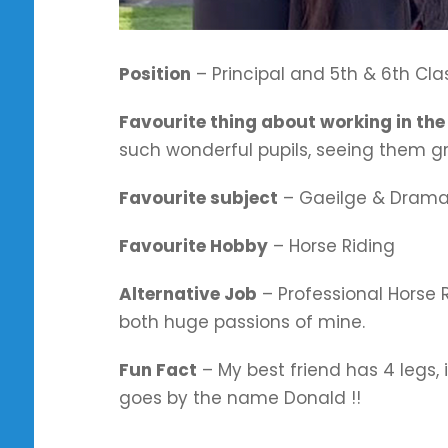
Position
– Principal and 5th & 6th Cl
Favourite thing about working in the
such wonderful pupils, seeing them g
Favourite subject
– Gaeilge & Dram
Favourite Hobby
– Horse Riding
Alternative Job
– Professional Horse R
both huge passions of mine.
Fun Fact
– My best friend has 4 legs, 
goes by the name Donald
!!