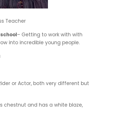
ass Teacher
 school
– Getting to work with with
row into incredible young people.
a
ider or Actor, both very different but
is chestnut and has a white blaze,