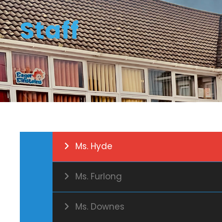
Staff
Ms. Hyde
Ms. Furlong
Ms. Downes