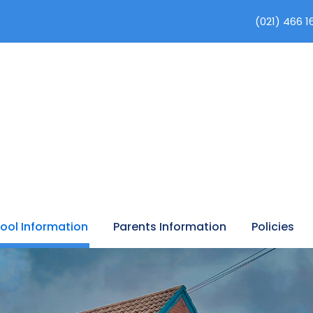
(021) 466 1
ool Information
Parents Information
Policies