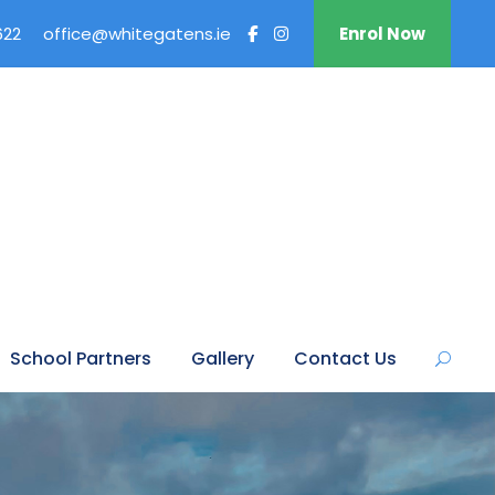
622
office@whitegatens.ie
Enrol Now
School Partners
Gallery
Contact Us