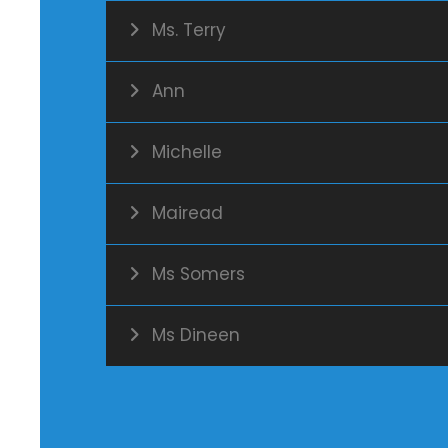
Ms. Terry
Ann
Michelle
Mairead
Ms Somers
Ms Dineen