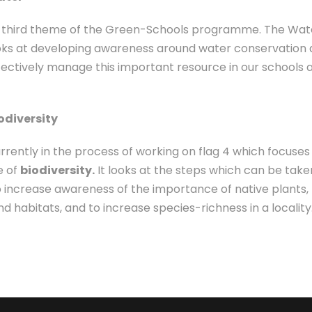
he third theme of the Green-Schools programme. The Wat
ks at developing awareness around water conservation
fectively manage this important resource in our schools 
iodiversity
rrently in the process of working on flag 4 which focuses
e of
biodiversity.
It looks at the steps which can be take
o increase awareness of the importance of native plants,
d habitats, and to increase species-richness in a locality