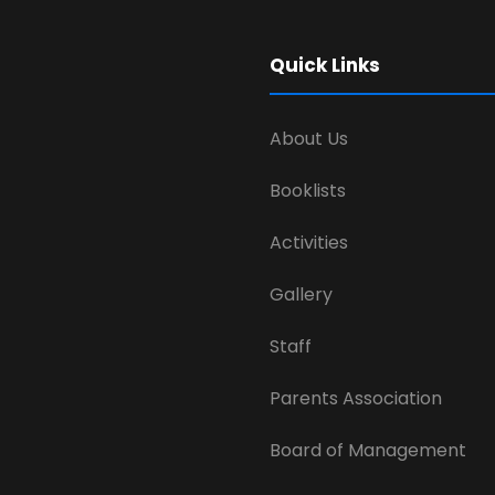
Quick Links
About Us
Booklists
Activities
Gallery
Staff
Parents Association
Board of Management