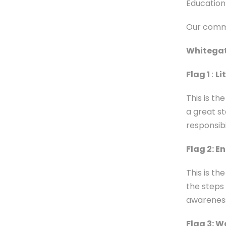
Education 
Our commi
Whitegate
Flag 1
:
Li
This is t
a great s
responsibi
Flag 2: E
This is t
the steps
awareness
Flag 3: W