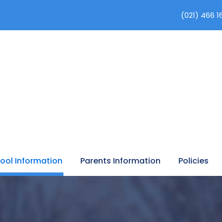
(021) 466 1
ool Information
Parents Information
Policies