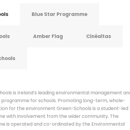
ools
Blue Star Programme
ools
Amber Flag
Cinéaltas
chools
ools is Ireland’s leading environmental management an
 programme for schools. Promoting long-term, whole-
tion for the environment Green-Schools is a student-led
 with involvement from the wider community. The
 is operated and co-ordinated by the Environmental