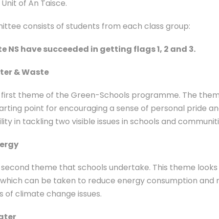
Unit of An Taisce.
ttee consists of students from each class group:
 NS have succeeded in getting flags 1, 2 and 3.
tter & Waste
he first theme of the Green-Schools programme. The them
tarting point for encouraging a sense of personal pride a
lity in tackling two visible issues in schools and communiti
nergy
he second theme that schools undertake. This theme looks
 which can be taken to reduce energy consumption and r
 of climate change issues.
ater