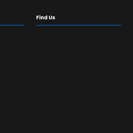
Find Us