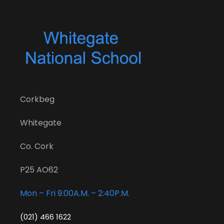
Corkbeg
Whitegate
Co. Cork
P25 AO62
Mon – Fri 9:00A.M. – 2:40P.M.
(021) 466 1622