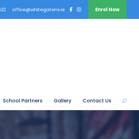
622
office@whitegatens.ie
Enrol Now
School Partners
Gallery
Contact Us