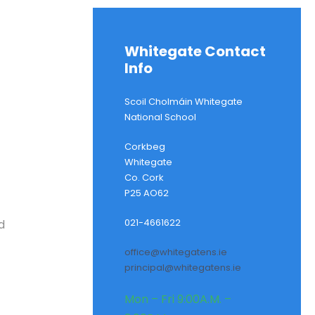
Whitegate Contact
Info
Scoil Cholmáin Whitegate
National School
Corkbeg
Whitegate
Co. Cork
P25 AO62
021-4661622
d
office@whitegatens.ie
principal@whitegatens.ie
Mon – Fri 9:00A.M. –