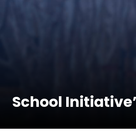
School Initiative