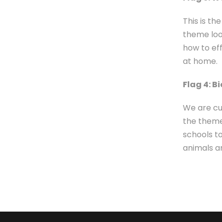
This is t
theme loo
how to ef
at home.
Flag 4: B
We are cu
the them
schools t
animals an