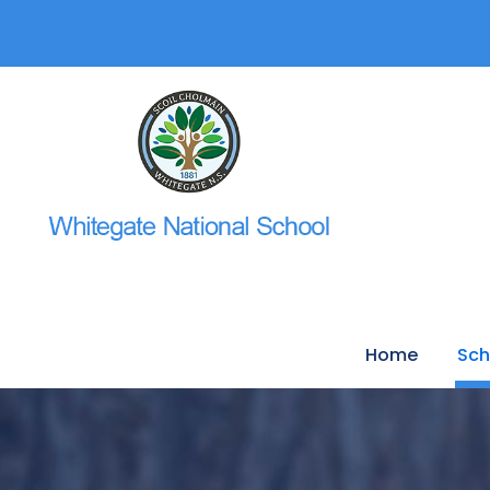
Home
Sch