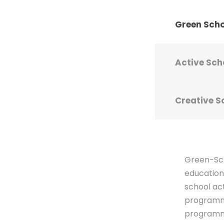
Green Sch
Active Sch
Creative S
Green-Sch
education
school ac
programme
programme