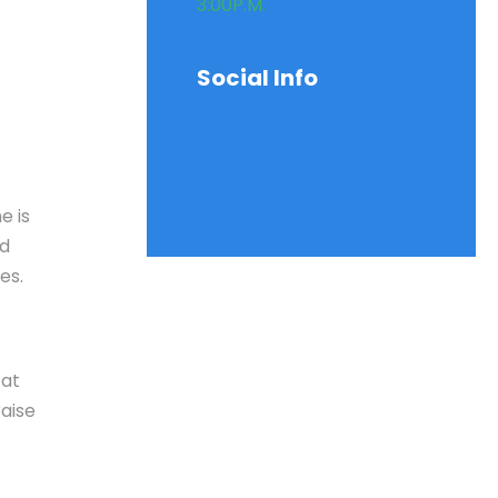
3:00P.M.
Social Info
e is
nd
es.
 at
aise