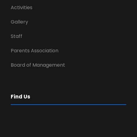
Activities
Gallery
Staff
Parents Association
Board of Management
Find Us