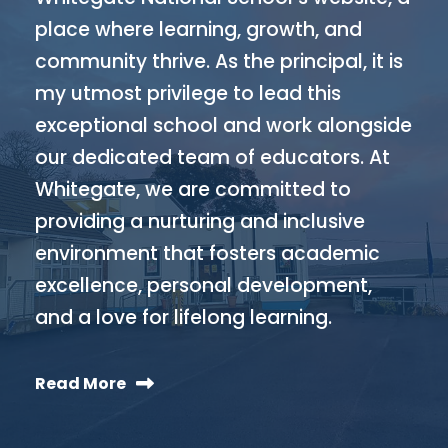
place where learning, growth, and
community thrive. As the principal, it is
my utmost privilege to lead this
exceptional school and work alongside
our dedicated team of educators. At
Whitegate, we are committed to
providing a nurturing and inclusive
environment that fosters academic
excellence, personal development,
and a love for lifelong learning.
Read More