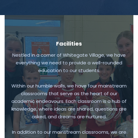
Facilities
Nestled in a corner of Whitegate Village, we have
everything we need to provide a well-rounded
education to our students.
Within our humble walls, we have four mainstream
classrooms that serve as the heart of our
academic endeavours. Each classroom is a hub of
knowledge, where ideas are shared, questions are
asked, and dreams are nurtured.
In addition to our mainstream classrooms, we are