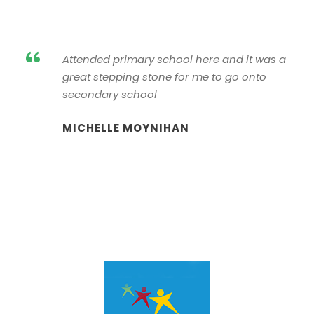
“
Attended primary school here and it was a
great stepping stone for me to go onto
secondary school
MICHELLE MOYNIHAN