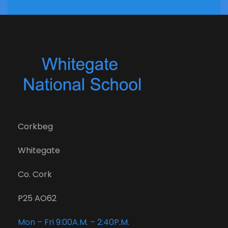
Corkbeg
Whitegate
Co. Cork
P25 AO62
Mon – Fri 9:00A.M. – 2:40P.M.