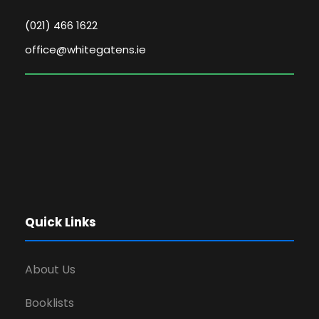
(021) 466 1622
office@whitegatens.ie
Quick Links
About Us
Booklists