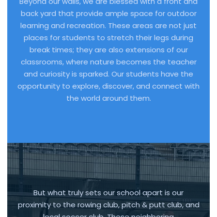
Beyond our walls, we are blessed with a front and
back yard that provide ample space for outdoor
learning and recreation. These areas are not just
places for students to stretch their legs during
break times; they are also extensions of our
classrooms, where nature becomes the teacher
and curiosity is sparked. Our students have the
opportunity to explore, discover, and connect with
the world around them.
But what truly sets our school apart is our
proximity to the rowing club, pitch & putt club, and
local soccer club. These neighboring