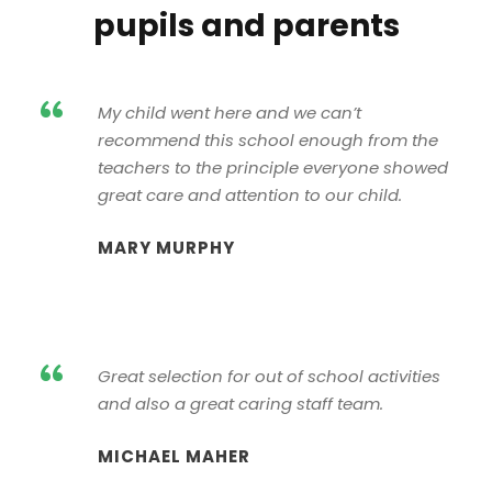
pupils and parents
“
My child went here and we can’t
recommend this school enough from the
teachers to the principle everyone showed
great care and attention to our child.
MARY MURPHY
“
Great selection for out of school activities
and also a great caring staff team.
MICHAEL MAHER