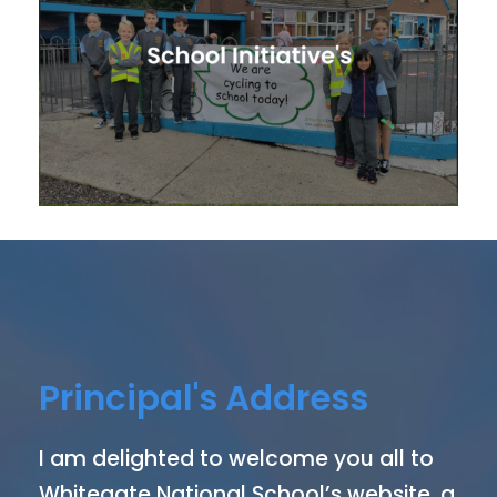
Principal's Address
I am delighted to welcome you all to
Whitegate National School’s website, a