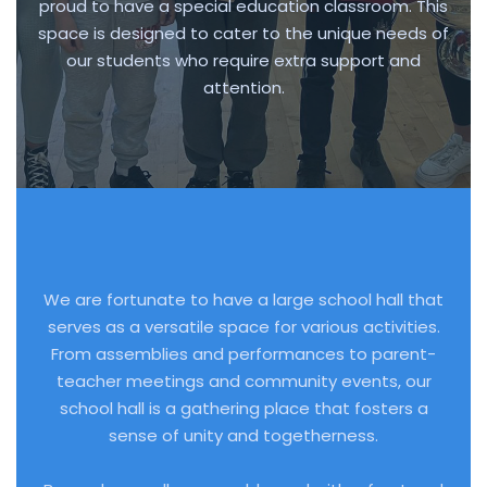
proud to have a special education classroom. This
space is designed to cater to the unique needs of
our students who require extra support and
attention.
We are fortunate to have a large school hall that
serves as a versatile space for various activities.
From assemblies and performances to parent-
teacher meetings and community events, our
school hall is a gathering place that fosters a
sense of unity and togetherness.