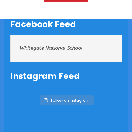
Facebook Feed
Whitegate National School
Instagram Feed
Follow on Instagram