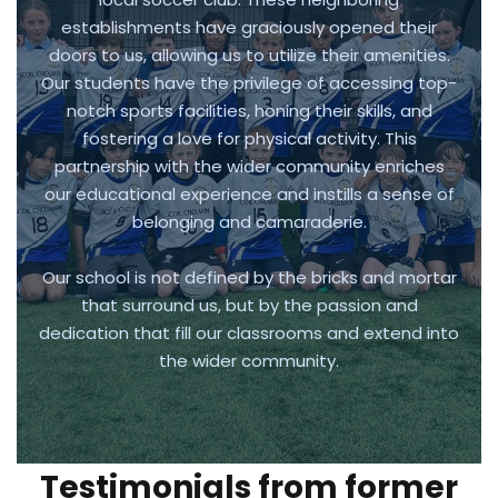
establishments have graciously opened their
doors to us, allowing us to utilize their amenities.
Our students have the privilege of accessing top-
notch sports facilities, honing their skills, and
fostering a love for physical activity. This
partnership with the wider community enriches
our educational experience and instills a sense of
belonging and camaraderie.
Our school is not defined by the bricks and mortar
that surround us, but by the passion and
dedication that fill our classrooms and extend into
the wider community.
Testimonials from former