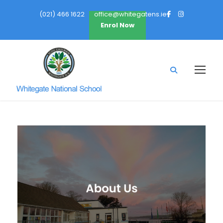
(021) 466 1622
office@whitegatens.ie
Enrol Now