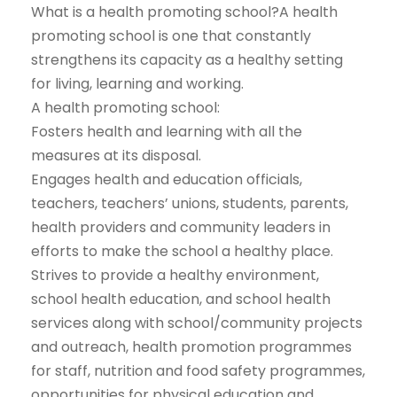
What is a health promoting school?A health
promoting school is one that constantly
strengthens its capacity as a healthy setting
for living, learning and working.
A health promoting school:
Fosters health and learning with all the
measures at its disposal.
Engages health and education officials,
teachers, teachers’ unions, students, parents,
health providers and community leaders in
efforts to make the school a healthy place.
Strives to provide a healthy environment,
school health education, and school health
services along with school/community projects
and outreach, health promotion programmes
for staff, nutrition and food safety programmes,
opportunities for physical education and