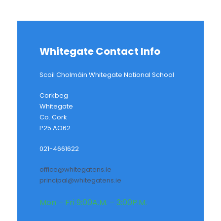
Whitegate Contact Info
Scoil Cholmáin Whitegate National School
Corkbeg
Whitegate
Co. Cork
P25 AO62
021-4661622
office@whitegatens.ie
principal@whitegatens.ie
Mon – Fri 9:00A.M. – 3:00P.M.