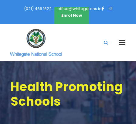
(021) 466 1622
office@whitegatens.ie
Enrol Now
Health Promoting
Schools