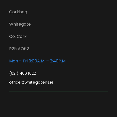
Corkbeg
Whitegate
Co. Cork
P25 AO62
Mon – Fri 9:00A.M. – 2:40P.M.
(021) 466 1622
office@whitegatens.ie