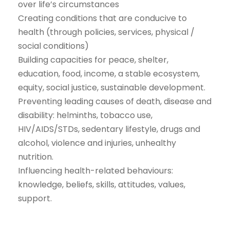
over life’s circumstances
Creating conditions that are conducive to
health (through policies, services, physical /
social conditions)
Building capacities for peace, shelter,
education, food, income, a stable ecosystem,
equity, social justice, sustainable development.
Preventing leading causes of death, disease and
disability: helminths, tobacco use,
HIV/AIDS/STDs, sedentary lifestyle, drugs and
alcohol, violence and injuries, unhealthy
nutrition.
Influencing health-related behaviours:
knowledge, beliefs, skills, attitudes, values,
support.