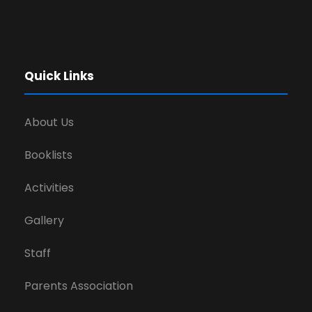
Quick Links
About Us
Booklists
Activities
Gallery
Staff
Parents Association