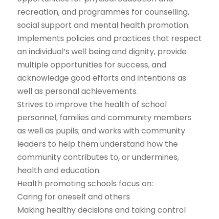
recreation, and programmes for counselling,
social support and mental health promotion.
Implements policies and practices that respect
an individual’s well being and dignity, provide
multiple opportunities for success, and
acknowledge good efforts and intentions as
well as personal achievements.
Strives to improve the health of school
personnel, families and community members
as well as pupils; and works with community
leaders to help them understand how the
community contributes to, or undermines,
health and education.
Health promoting schools focus on:
Caring for oneself and others
Making healthy decisions and taking control