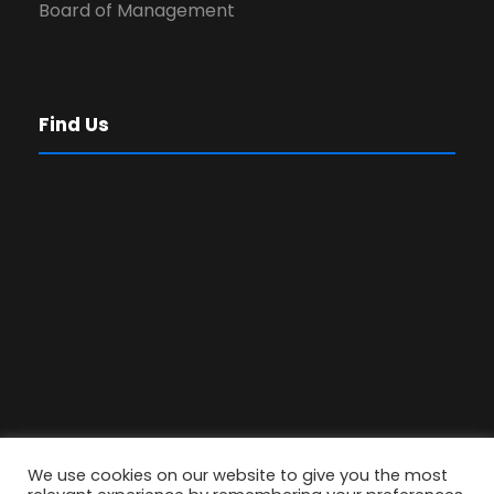
Board of Management
Find Us
We use cookies on our website to give you the most