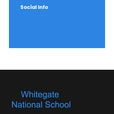
Social Info