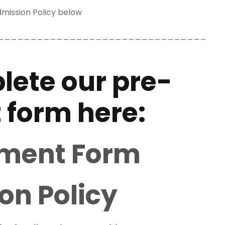
mission Policy below
________________________________
lete our pre-
 form here:
lment Form
on Policy