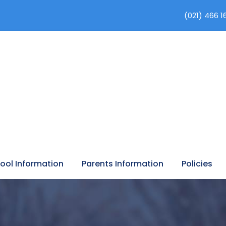
(021) 466 1
ool Information
Parents Information
Policies