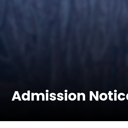
Admission Notic