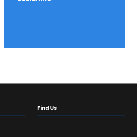
Find Us