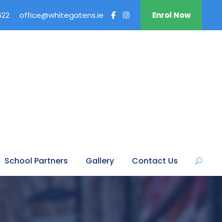
622
office@whitegatens.ie
Enrol Now
School Partners
Gallery
Contact Us