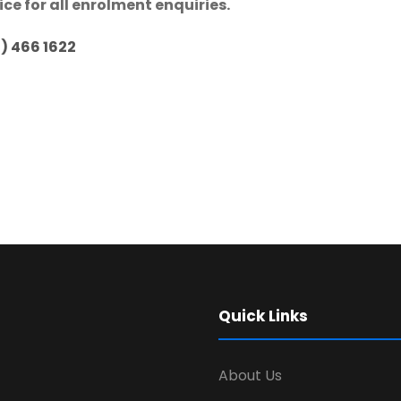
ice for all enrolment enquiries.
1) 466 1622
Quick Links
About Us