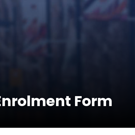
-Enrolment Form