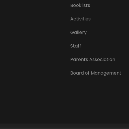
Booklists
Activities
Gallery
Staff
Parents Association
Board of Management