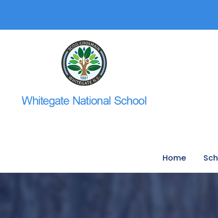
Home
Sch