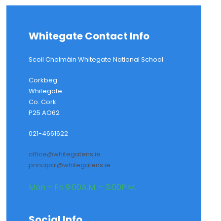
Whitegate Contact Info
Scoil Cholmáin Whitegate National School
Corkbeg
Whitegate
Co. Cork
P25 AO62
021-4661622
office@whitegatens.ie
principal@whitegatens.ie
Mon – Fri 9:00A.M. – 3:00P.M.
Social Info