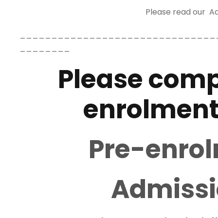
Please read our Ad
_______________________________
________
Please comp
enrolment
Pre-enro
Admissi