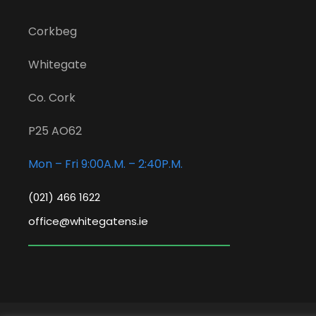
Corkbeg
Whitegate
Co. Cork
P25 AO62
Mon – Fri 9:00A.M. – 2:40P.M.
(021) 466 1622
office@whitegatens.ie