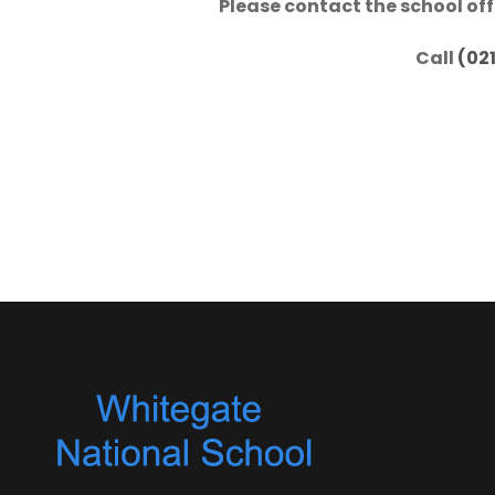
Please contact the school off
Call
(02