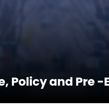
e, Policy and Pre 