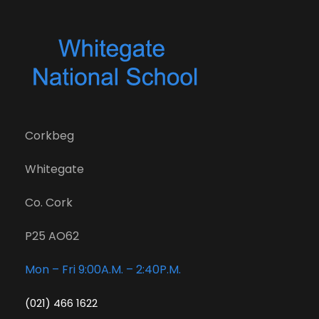
Corkbeg
Whitegate
Co. Cork
P25 AO62
Mon – Fri 9:00A.M. – 2:40P.M.
(021) 466 1622