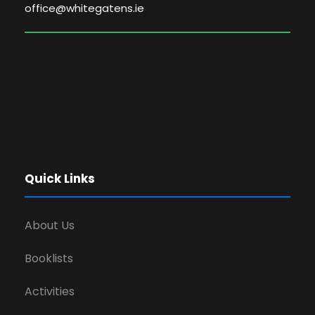
office@whitegatens.ie
Quick Links
About Us
Booklists
Activities