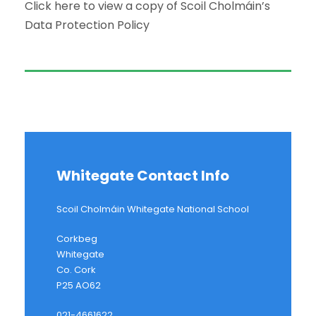
Click here to view a copy of Scoil Cholmáin’s
Data Protection Policy
Whitegate Contact Info
Scoil Cholmáin Whitegate National School
Corkbeg
Whitegate
Co. Cork
P25 AO62
021-4661622