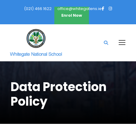
(021) 466 1622
office@whitegatens.ie
Enrol Now
Data Protection
Policy