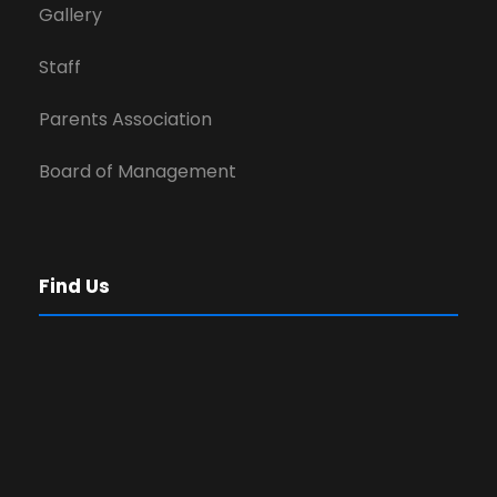
Gallery
Staff
Parents Association
Board of Management
Find Us