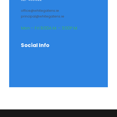
office@whitegatens.ie
principal@whitegatens.ie
Mon – Fri 9:00A.M. – 3:00P.M.
Social Info